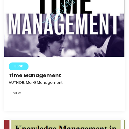
BOOK
Time Management
AUTHOR:
MarG Management
VIEW