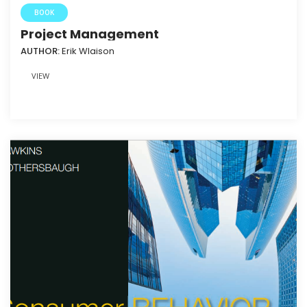
BOOK
Project Management
AUTHOR:
Erik Wlaison
VIEW