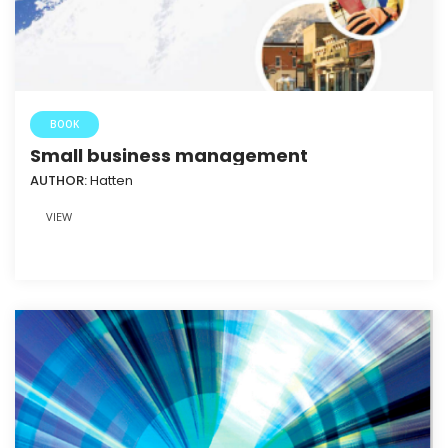
BOOK
Small business management
AUTHOR:
Hatten
VIEW