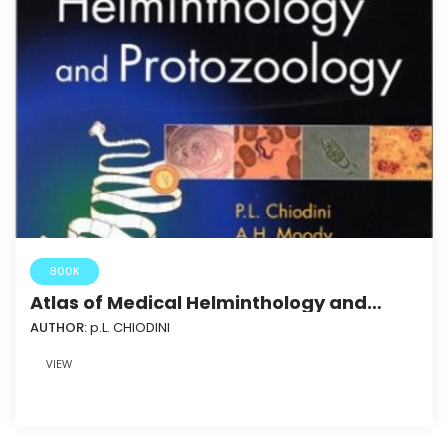
BOOK
Atlas of Medical Helminthology and
Protozoology
AUTHOR:
p.L. CHIODINI
VIEW