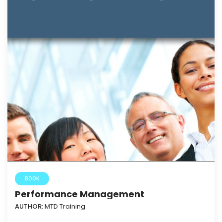
BOOK
Performance Management
AUTHOR:
MTD Training