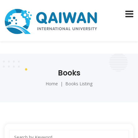
Books
Home
Books Listing