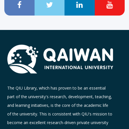
The QIU Library, which has proven to be an essential
part of the university's research, development, teaching,
and learning initiatives, is the core of the academic life
of the university. This is consistent with QIU's mission to
become an excellent research-driven private university