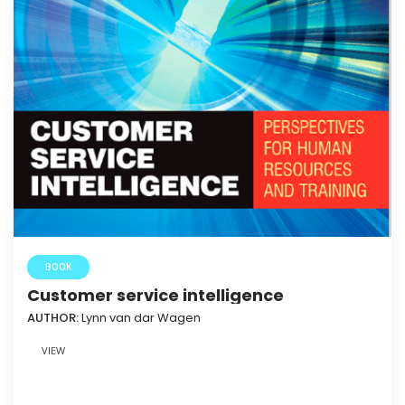
BOOK
Customer service intelligence
AUTHOR:
Lynn van dar Wagen
VIEW