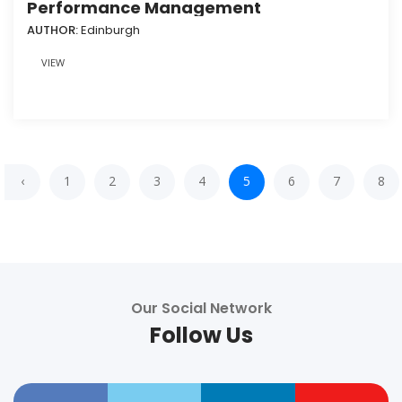
Performance Management
AUTHOR:
Edinburgh
VIEW
‹
1
2
3
4
5
6
7
8
Our Social Network
Follow Us