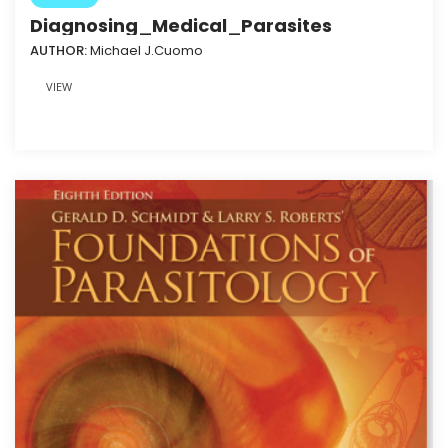
Diagnosing_Medical_Parasites
AUTHOR:
Michael J.Cuomo
VIEW