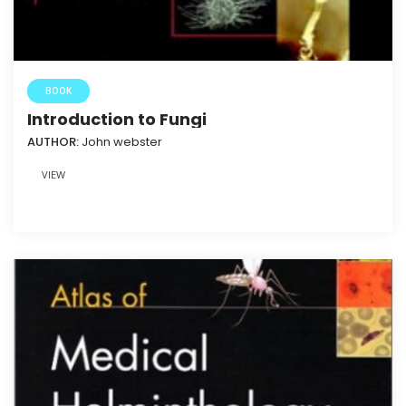
BOOK
Introduction to Fungi
AUTHOR:
John webster
VIEW