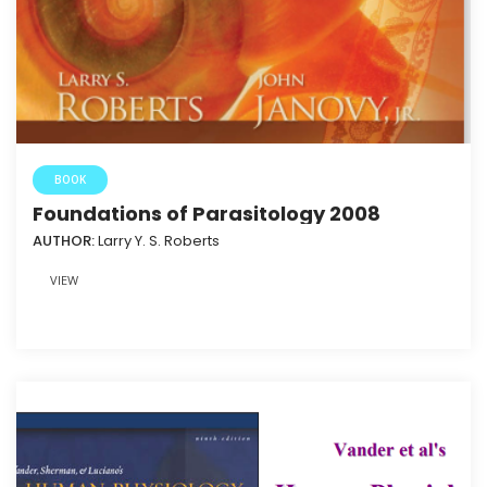
BOOK
Foundations of Parasitology 2008
AUTHOR:
Larry Y. S. Roberts
VIEW