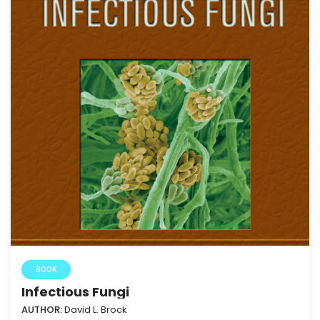
BOOK
Infectious Fungi
AUTHOR:
David L. Brock