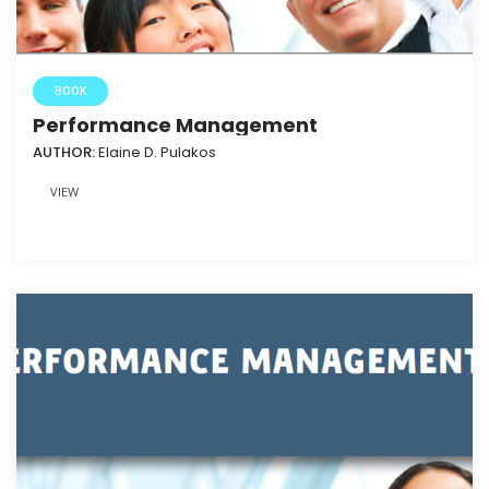
BOOK
Performance Management
AUTHOR:
Elaine D. Pulakos
VIEW