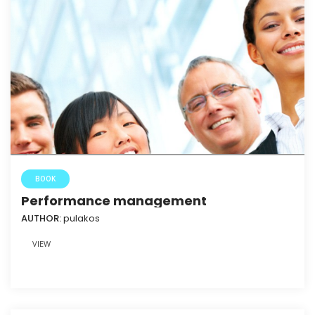
BOOK
Performance management
AUTHOR:
pulakos
VIEW