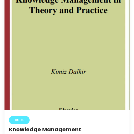
BOOK
Knowledge Management