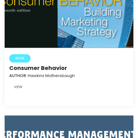
BOOK
Consumer Behavior
AUTHOR:
Hawkins Mothersbaugh
VIEW