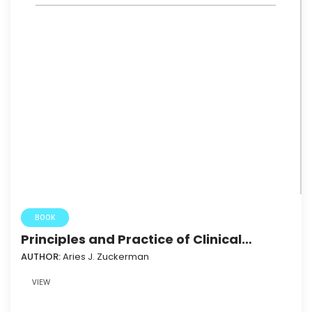
BOOK
Principles and Practice of Clinical
Virology (Fifth Edition)
AUTHOR:
Aries J. Zuckerman
VIEW