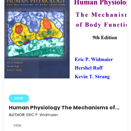
BOOK
Human Physiology The Mechanisms of
Body Function_2004
AUTHOR:
ERIC P. Widmaier
VIEW