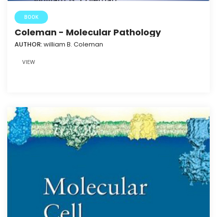
BOOK
Coleman - Molecular Pathology
AUTHOR:
william B. Coleman
VIEW