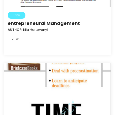
BOOK
entrepreneural Management
AUTHOR:
Lilla HortovanyI
VIEW