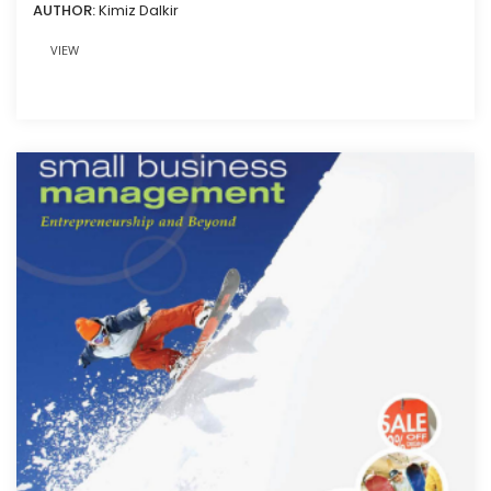
AUTHOR:
Kimiz Dalkir
VIEW