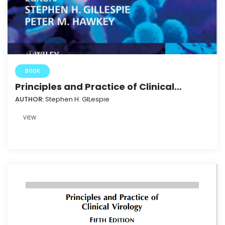
BOOK
Principles and Practice of Clinical
Bacteriology 2nd Ed.3HAXAP
AUTHOR:
Stephen H. GILespie
VIEW