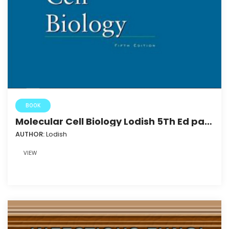
BOOK
Molecular Cell Biology Lodish 5Th Ed part
3
AUTHOR:
Lodish
VIEW